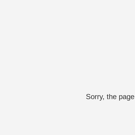
Sorry, the page