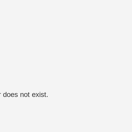
 does not exist.